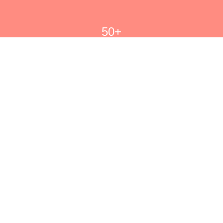
50+
Signature Sauces Created
6k+
Happy Bold Flavor Fans