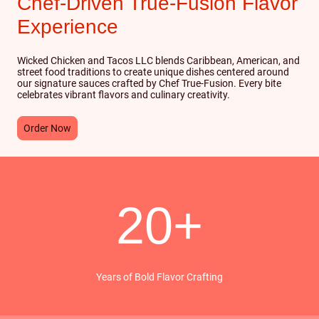
Chef-Driven True-Fusion Flavor
Experience
Wicked Chicken and Tacos LLC blends Caribbean, American, and
street food traditions to create unique dishes centered around
our signature sauces crafted by Chef True-Fusion. Every bite
celebrates vibrant flavors and culinary creativity.
Order Now
20+
Years of Bold Flavor Crafting