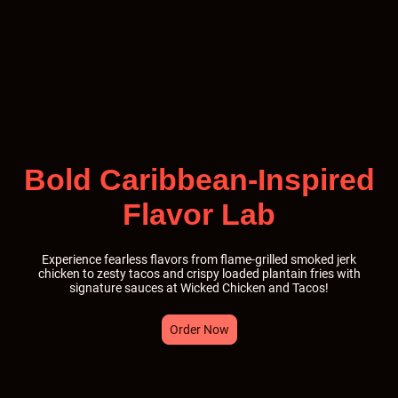
Bold Caribbean-Inspired
Flavor Lab
Experience fearless flavors from flame-grilled smoked jerk
chicken to zesty tacos and crispy loaded plantain fries with
signature sauces at Wicked Chicken and Tacos!
Order Now